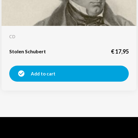
CD
€
17,95
Stolen Schubert
Add to cart