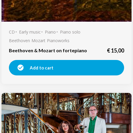
CD
Early music
Piano
Piano solo
Beethoven
Mozart
Pianoworks
€
15,00
Beethoven & Mozart on fortepiano
Add to cart