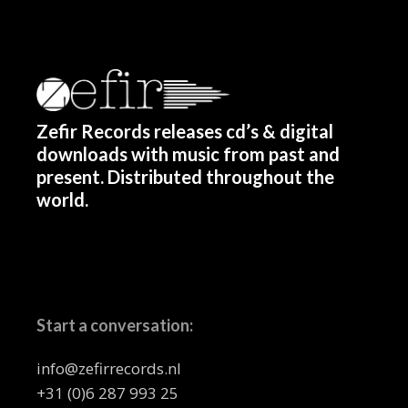
Zefir Records releases cd’s & digital
downloads with music from past and
present. Distributed throughout the
world.
Start a conversation:
info@zefirrecords.nl
+31 (0)6 287 993 25