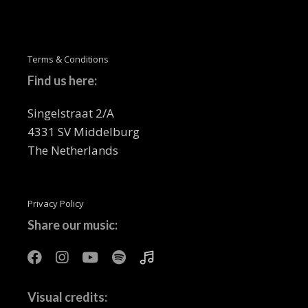
Terms & Conditions
Find us here:
Singelstraat 2/A
4331 SV Middelburg
The Netherlands
Privacy Policy
Share our music:
Visual credits: