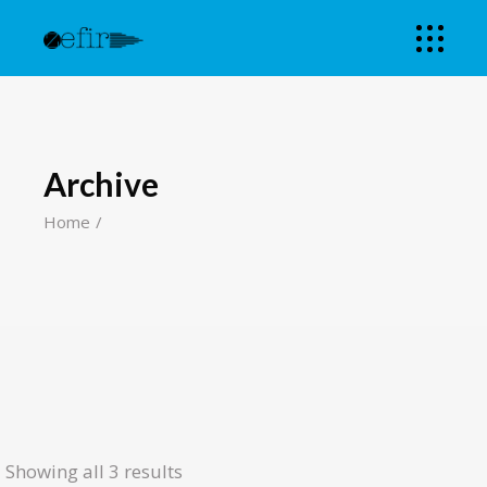
Archive
Home
Showing all 3 results