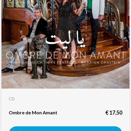
CD
€
17,50
Ombre de Mon Amant