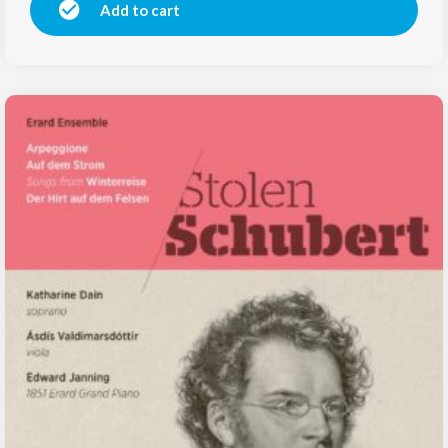
Add to cart