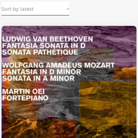
Sort by latest