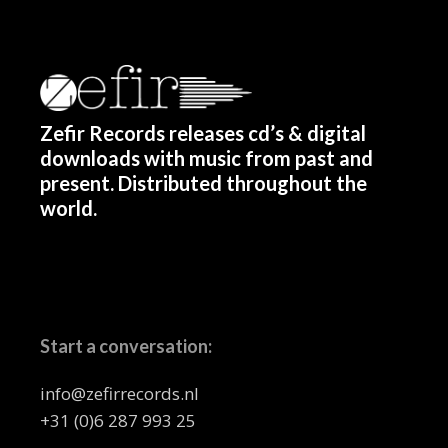
Zefir Records releases cd’s & digital
downloads with music from past and
present. Distributed throughout the
world.
Start a conversation:
info@zefirrecords.nl
+31 (0)6 287 993 25