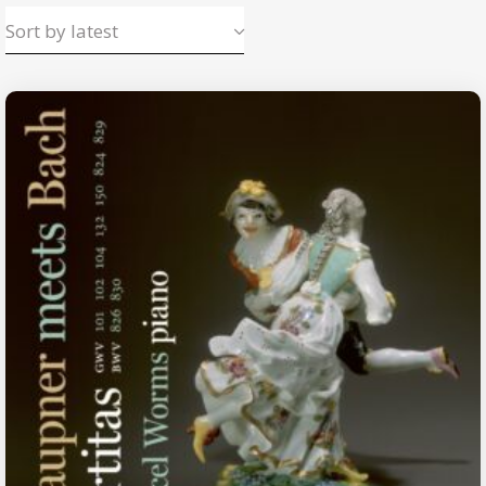
Sort by latest