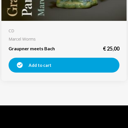
CD
Marcel Worms
€
25,00
Graupner meets Bach
Add to cart