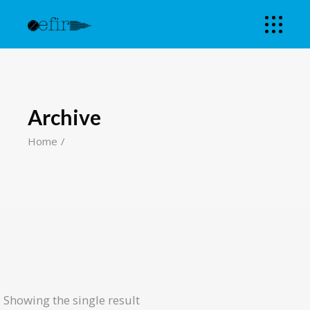
Archive
Home
Showing the single result