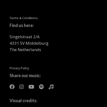
Terms & Conditions
Find us here:
Singelstraat 2/A
4331 SV Middelburg
The Netherlands
Privacy Policy
Share our music:
Visual credits: