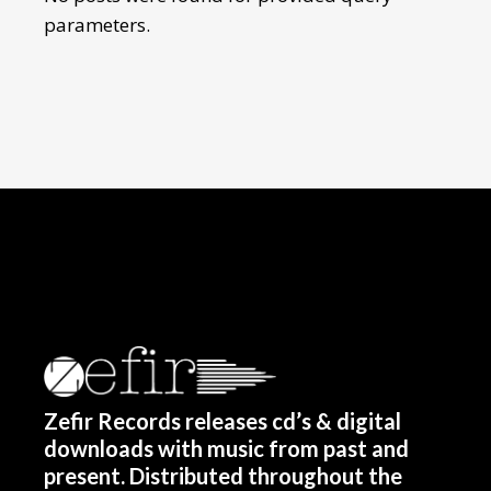
parameters.
Zefir Records releases cd’s & digital
downloads with music from past and
present. Distributed throughout the