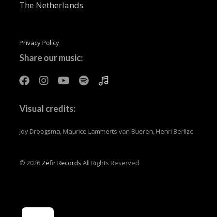
The Netherlands
Privacy Policy
Share our music:
Visual credits:
Joy Droogsma, Maurice Lammerts van Bueren, Henri Berlize
© 2026
Zefir Records
All Rights Reserved