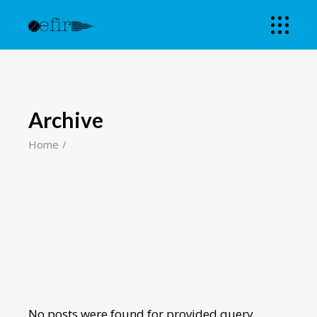
Archive
Home
No posts were found for provided query