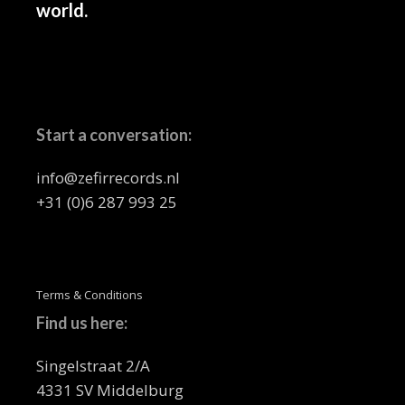
world.
Start a conversation:
info@zefirrecords.nl
+31 (0)6 287 993 25
Terms & Conditions
Find us here:
Singelstraat 2/A
4331 SV Middelburg