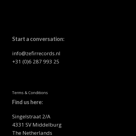
Start a conversation:
info@zefirrecords.nl
+31 (0)6 287 993 25
Terms & Conditions
Find us here:
Singelstraat 2/A
4331 SV Middelburg
The Netherlands