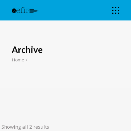
Archive
Home
Showing all 2 results