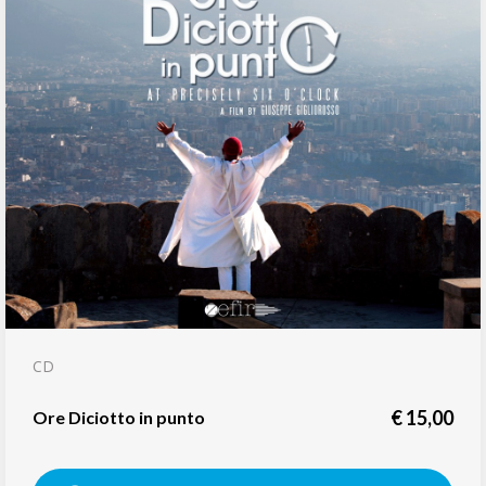
CD
€
15,00
Ore Diciotto in punto