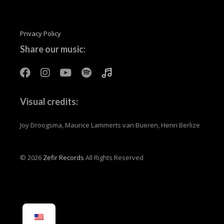
Privacy Policy
Share our music:
Visual credits:
Joy Droogsma, Maurice Lammerts van Bueren, Henri Berlize
© 2026
Zefir Records
All Rights Reserved