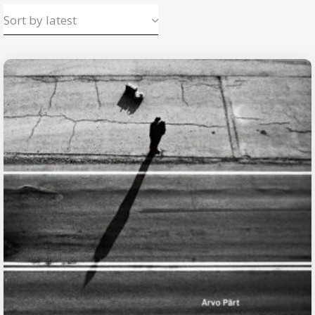
Sort by latest