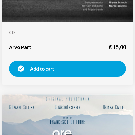
CD
€
15,00
Arvo Part
Add to cart