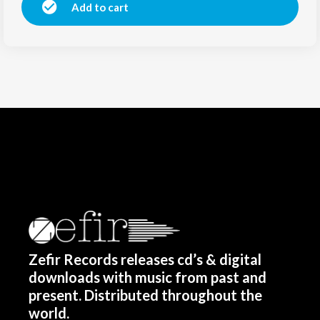
Add to cart
Zefir Records releases cd’s & digital
downloads with music from past and
present. Distributed throughout the
world.